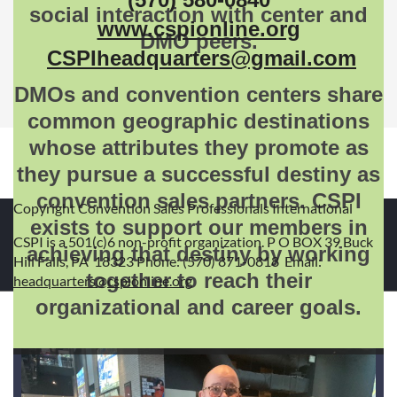
social interaction with center and
www.cspionline.org
DMO peers.
CSPIheadquarters@gmail.com
DMOs and convention centers share
common geographic destinations
whose attributes they promote as
they pursue a successful destiny as
convention sales partners. CSPI
Copyright Convention Sales Professionals International
exists to support our members in
CSPI is a 501(c)6 non-profit organization. P O BOX 39 Buck
achieving that destiny by working
Hill Falls, PA 18323 Phone: (570) 871-0818 Email:
together to reach their
headquarters@cspionline.org
organizational and career goals.
Powered by
Wild Apricot
Membership Software