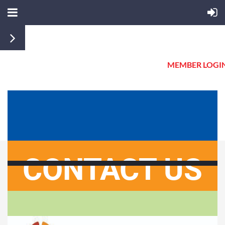
MEMBER LOGI
CONTACT US