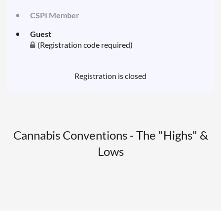
CSPI Member
Guest
(Registration code required)
Registration is closed
Cannabis Conventions - The "Highs" &
Lows