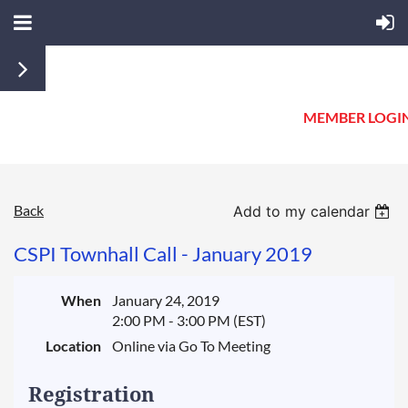
MEMBER LOGI
Back
Add to my calendar
CSPI Townhall Call - January 2019
When
January 24, 2019
2:00 PM - 3:00 PM (EST)
Location
Online via Go To Meeting
Registration