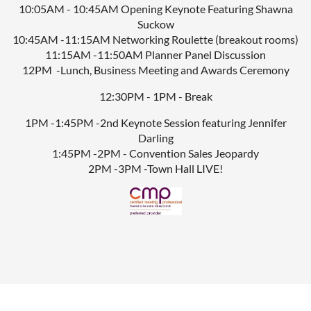
10:05AM - 10:45AM Opening Keynote Featuring Shawna
Suckow
10:45AM -11:15AM Networking Roulette (breakout rooms)
11:15AM -11:50AM Planner Panel Discussion
12PM -Lunch, Business Meeting and Awards Ceremony
12:30PM - 1PM - Break
1PM -1:45PM -2nd Keynote Session featuring Jennifer
Darling
1:45PM -2PM - Convention Sales Jeopardy
2PM -3PM -Town Hall LIVE!