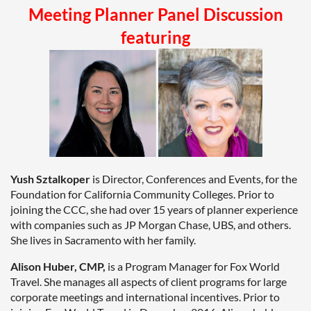
Meeting Planner Panel Discussion
featuring
Yush Sztalkoper
is Director, Conferences and Events, for the
Foundation for California Community Colleges. Prior to
joining the CCC, she had over 15 years of planner experience
with companies such as JP Morgan Chase, UBS, and others.
She lives in Sacramento with her family.
Alison Huber, CMP,
is a Program Manager for Fox World
Travel. She manages all aspects of client programs for large
corporate meetings and international incentives. Prior to