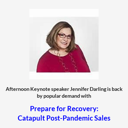
Afternoon Keynote speaker Jennifer Darling is back
by popular demand with
Prepare for Recovery:
Catapult Post-Pandemic Sales