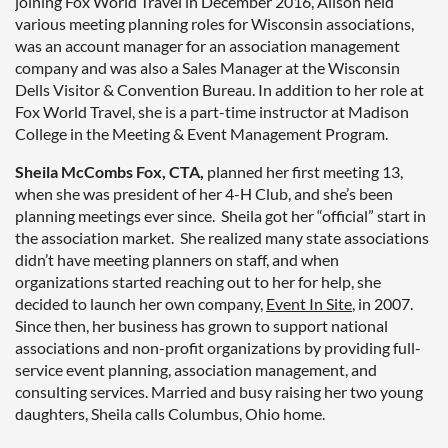
joining Fox World Travel in December 2016, Alison held
various meeting planning roles for Wisconsin associations,
was an account manager for an association management
company and was also a Sales Manager at the Wisconsin
Dells Visitor & Convention Bureau. In addition to her role at
Fox World Travel, she is a part-time instructor at Madison
College in the Meeting & Event Management Program.
Sheila McCombs Fox, CTA,
planned her first meeting 13,
when she was president of her 4-H Club, and she’s been
planning meetings ever since. Sheila got her “official” start in
the association market. She realized many state associations
didn’t have meeting planners on staff, and when
organizations started reaching out to her for help, she
decided to launch her own company,
Event In Site
, in 2007.
Since then, her business has grown to support national
associations and non-profit organizations by providing full-
service event planning, association management, and
consulting services. Married and busy raising her two young
daughters, Sheila calls Columbus, Ohio home.