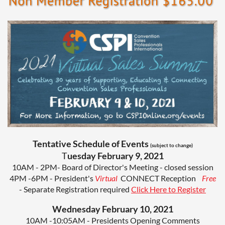
Tentative Schedule of Events
(subject to change)
T
uesday February 9, 2021
10AM - 2PM- Board of Director's Meeting - closed session
4PM -6PM - President's
Virtual
CONNECT
Reception
Free
- Separate Registration required
Click Here to Register
Wednesday February 10, 2021
10AM -10:05AM - Presidents Opening Comments