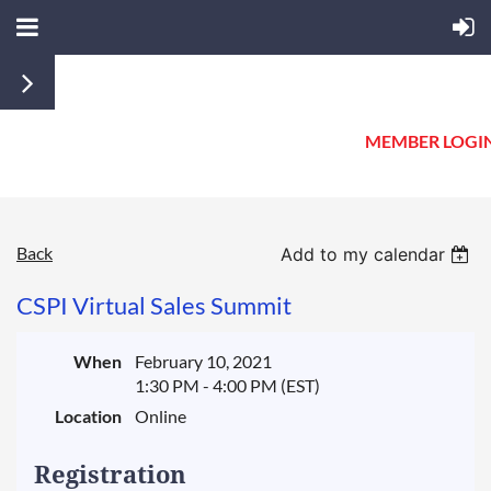
MEMBER LOGI
Back
Add to my calendar
CSPI Virtual Sales Summit
When
February 10, 2021
1:30 PM - 4:00 PM (EST)
Location
Online
Registration