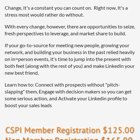
Change, It's a constant you can count on. Right now, It's a
stress most would rather do without.
With every change, however, there are opportunities to seize,
fresh perspectives to leverage, and market share to build.
If your go-to-source for meeting new people, growing your
network, and building your business in the past relied heavily
on in=person events, it's time to jump into the present with
both feet (along with the rest of you) and make Linkedin your
new best friend.
Learn how to: Connect with prospects without "pitch-
slapping" them, Engage with decision makers so you can get
some serious action, and Activate your Linkedin profile to
boost your sales leads