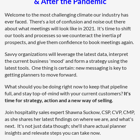
& After the Pandemic
Welcome to the most challenging climate our industry has
ever faced. There's a lot of confusion and noise out there
about what meetings will look like in 2021. It's time to shift
our tools and processes so we counteract the inertia pf
prospects, and give them confidence to book meetings again.
Savvy organizations will leverage the latest data, interpret
the current business 'mood' and form a strategy using the
latest tools. One thing is certain: new messaging is key to
getting planners to move forward.
What should you be doing right now to keep that pipeline
full, and stay top-of-mind with your current customers?
It's
time for strategy, action and a new way of selling.
Join hospitality sales expert Shawna Suckow, CSP, CVP, CMP,
as she shares her latest findings on where we are, and what's
next. It's not just data though; she'll share actual planner
insights and relevate steps you can take now.