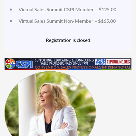
Virtual Sales Summit CSPI Member – $125.00
Virtual Sales Summit Non-Member – $165.00
Registration is closed