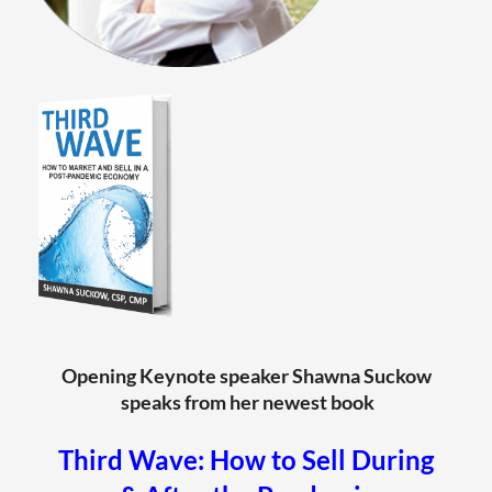
Opening Keynote speaker Shawna Suckow
speaks from her newest book
T
hird Wave: How to Sell During