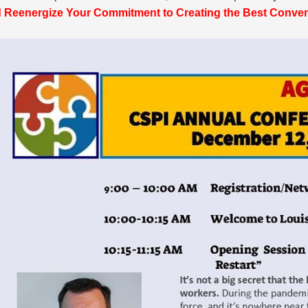
 Reenergize Your Commitment to Creating the Best Convent