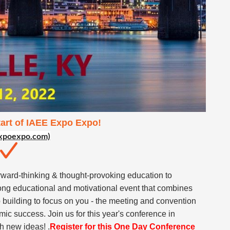
tart of IAEE Expo Expo!
xpoexpo.com)
ward-thinking & thought-provoking education to
ong educational and motivational event that combines
 building to focus on you - the meeting and convention
mic success. Join us for this year's conference in
th new ideas! .
Register for this One Day Conference