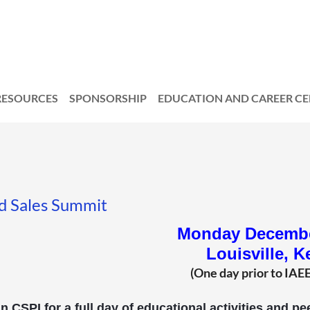
RESOURCES
SPONSORSHIP
EDUCATION AND CAREER C
d Sales Summit
Monday Decembe
Louisville, K
(One day prior to IAE
n CSPI for a full day of educational activities and 