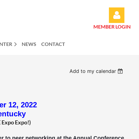
MEMBER LOGIN
ENTER
NEWS
CONTACT
Log in
Add to my calendar
r 12, 2022
entucky
E Expo Expo!)
peer to peer networking at the Annual Conference