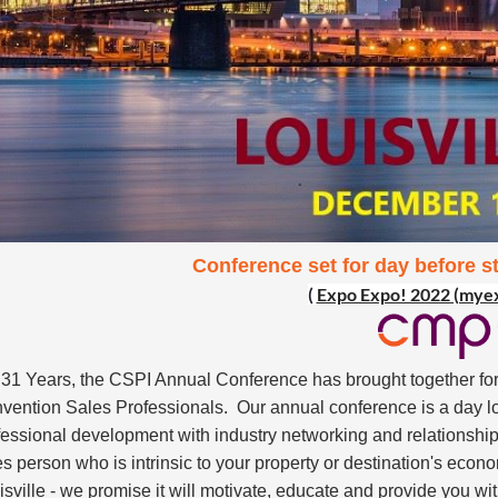
Conference set for day before s
(
Expo Expo! 2022 (mye
 31 Years, the CSPI Annual Conference has brought together for
vention Sales Professionals. Our annual conference is a day l
fessional development with industry networking and relationship
es person who is intrinsic to your property or destination's econo
isville - we promise it will motivate, educate and provide you wi