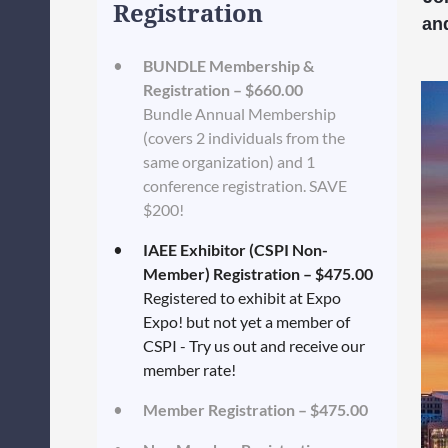
Registration
an
BUNDLE Membership &
Registration – $660.00
Bundle Annual Membership
(covers 2 individuals from the
same organization) and 1
conference registration. SAVE
$200!
IAEE Exhibitor (CSPI Non-
Member) Registration – $475.00
Registered to exhibit at Expo
Expo! but not yet a member of
CSPI - Try us out and receive our
member rate!
Member Registration – $475.00