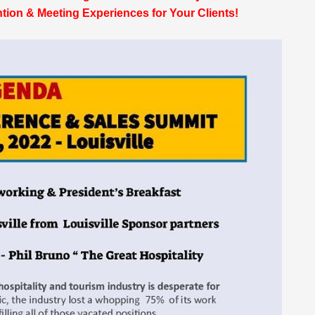
ion & Meeting Experiences for Your Clients!