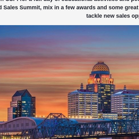
d Sales Summit, mix in a few awards and some great 
tackle new sales op