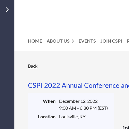
HOME
ABOUT US
EVENTS
JOIN CSPI
Back
CSPI 2022 Annual Conference an
When
December 12, 2022
9:00 AM - 6:30 PM (EST)
Location
Louisville, KY
Joi