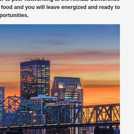
food and you will leave energized and ready to
portunities.