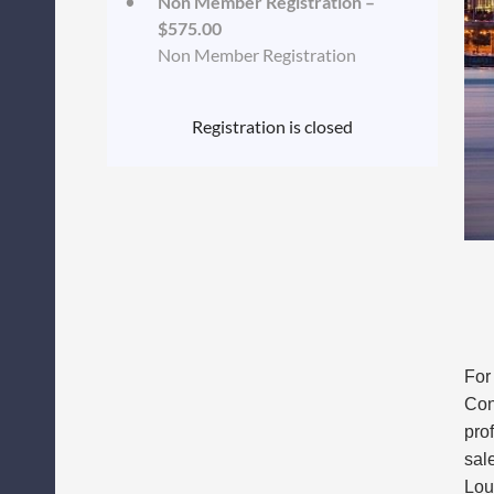
Non Member Registration –
$575.00
Non Member Registration
Registration is closed
For
Con
pro
sal
Lou