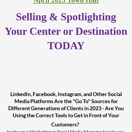
April 2023 Town Hall
Selling & Spotlighting
Your Center or Destination
TODAY
LinkedIn, Facebook, Instagram, and Other Social
Media Platforms Are the "Go To" Sources for
Different Generations of Clients in 2023 - Are You
Using the Correct Tools to Get in Front of Your
Customers?
Invite your Marketing or Social Media Manager to join you