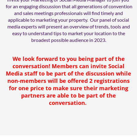
for an engaging discussion that all generations of convention
and sales meetings professionals will find timely and
applicable to marketing your property. Our panel of social
media experts will present an overview of trends, tools and
easy to understand tips to market your location to the
broadest possible audience in 2023.
We look forward to you being part of the
conversation! Members can invite Social
Media staff to be part of the discussion while
non-members will be offered 2 registrations
for one price to make sure their marketing
partners are able to be part of the
conversation.