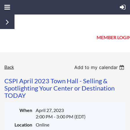
MEMBER LOGI
Back
One
Add to my calendar
of
CSPI April 2023 Town Hall - Selling &
Our
Spotlighting Your Center or Destination
Member's
TODAY
Favorite
Topics
Returns
When
April 27, 2023
in
2:00 PM - 3:00 PM (EDT)
Time
Location
Online