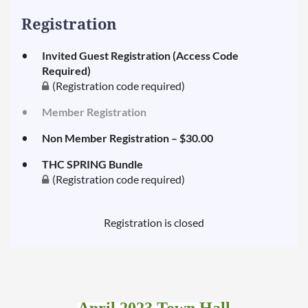
to
Consider
Registration
What
Planners
Invited Guest Registration (Access Code
and
Required)
Their
(Registration code required)
Customers
Member Registration
are
Looking
Non Member Registration – $30.00
for
when
THC SPRING Bundle
(Registration code required)
Planning
Meetings
and
Registration is closed
Events
in
2022