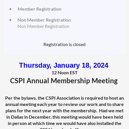
Member Registration
Non Member Registration
Non Member Registration
Registration is closed
Thursday, January 18, 2024
12 Noon EST
CSPI Annual Membership Meeting
Per the bylaws, the CSPI Association is required to host an
annual meeting each year to review our work and to share
plans for the next year with the membership. Had we met
in Dallas in December, this meeting would have been held
in person at which time we would have also installed the