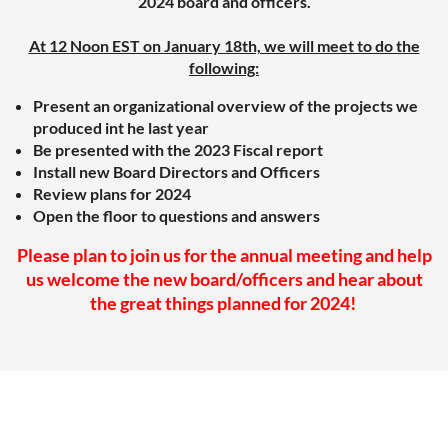
2024 board and officers.
At 12 Noon EST on January 18th, we will meet to do the
following:
Present an organizational overview of the projects we
produced int he last year
Be presented with the 2023 Fiscal report
Install new Board Directors and Officers
Review plans for 2024
Open the floor to questions and answers
Please plan to join us for the annual meeting and help
us welcome the new board/officers and hear about
the great things planned for 2024!