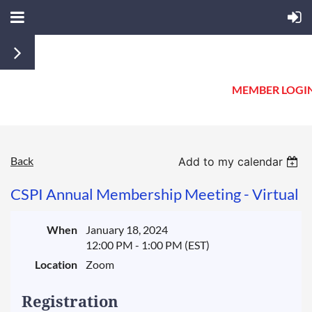
MEMBER LOGI
Back
Add to my calendar
CSPI Annual Membership Meeting - Virtual
When
January 18, 2024
12:00 PM - 1:00 PM (EST)
Location
Zoom
Registration