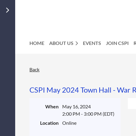
HOME
ABOUT US
EVENTS
JOIN CSPI
Back
CSPI May 2024 Town Hall - War R
When
May 16, 2024
2:00 PM - 3:00 PM (EDT)
Location
Online