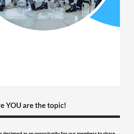
e YOU are the topic!
s designed as an opportunity for our members to share