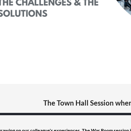
The Town Hall Session wher
rawing on our colleague's experiences, The War Room session i