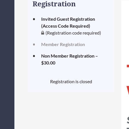
Registration
Invited Guest Registration
(Access Code Required)
(Registration code required)
Member Registration
Non Member Registration –
$30.00
Registration is closed