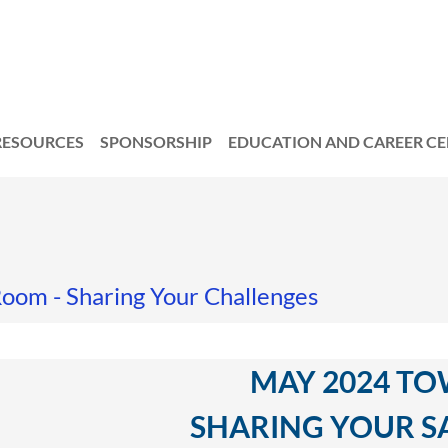
RESOURCES
SPONSORSHIP
EDUCATION AND CAREER C
oom - Sharing Your Challenges
MAY 2024 TO
SHARING YOUR SA