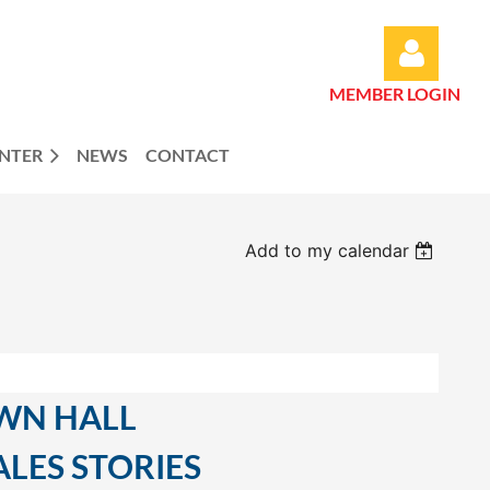
MEMBER LOGIN
ENTER
NEWS
CONTACT
Log in
Add to my calendar
WN HALL
LES STORIES