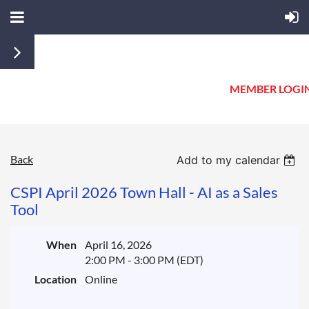
MEMBER LOGI
Back
Add to my calendar
CSPI April 2026 Town Hall - AI as a Sales
Tool
When
April 16, 2026
2:00 PM - 3:00 PM (EDT)
Location
Online