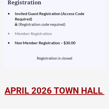
Registration
Invited Guest Registration (Access Code
Required)
(Registration code required)
Member Registration
Non Member Registration – $30.00
Registration is closed
APRIL
2026 TOWN HALL